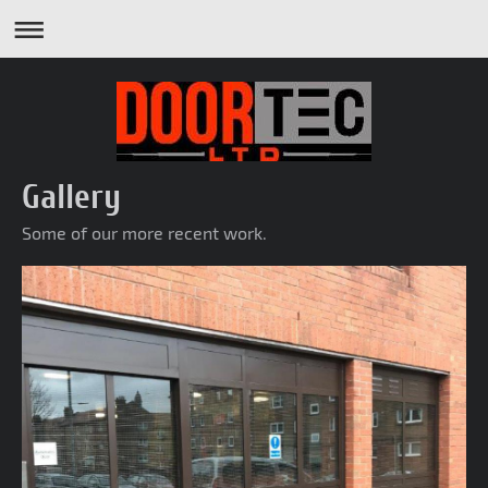
Gallery
Some of our more recent work.